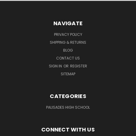
NAVIGATE
PRIVACY POLICY
SHIPPING & RETURNS
BLOG
CONTACT US
SIGN IN
OR
REGISTER
SITEMAP
CATEGORIES
PALISADES HIGH SCHOOL
CONNECT WITH US