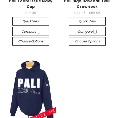
Pali Team issue Navy
Pali High Baseball Twill
Cap
Crewneck
$22.95
$44.95 - $56.95
Quick View
Quick View
Compare
Compare
Choose Options
Choose Options