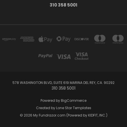
310 358 5001
578 WASHINGTON BLVD, SUITE 619 MARINA DEL REY, CA. 90292
310 358 5001
Powered by
BigCommerce
Created by
Lone Star Templates
© 2026 My Fundrazor.com (Powered by KIDFIT, INC.)