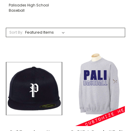
Palisades High School
Baseball
Sort By: