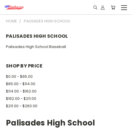
HOME
PALISADES HIGH SCHOOL
PALISADES HIGH SCHOOL
Palisades High School Baseball
SHOP BY PRICE
$0.00 - $65.00
$65.00 - $114.00
$114.00 - $162.00
$162.00 - $211.00
$211.00 - $260.00
Palisades High School