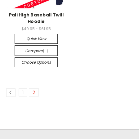
Pali High Baseball Twill
Hoodie
$49.95 - $61.95
Quick View
Compare
Choose Options
1
2